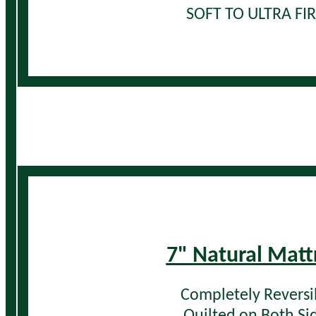
SOFT TO ULTRA FI
7" Natural Matt
Completely Reversi
Quilted on Both Si