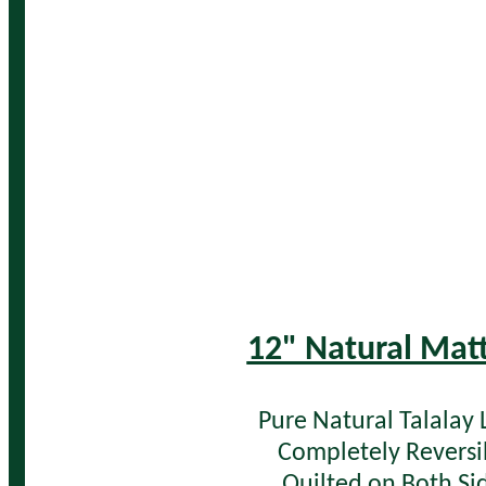
12" Natural Mat
Pure Natural Talalay 
Completely Reversi
Quilted on Both Si