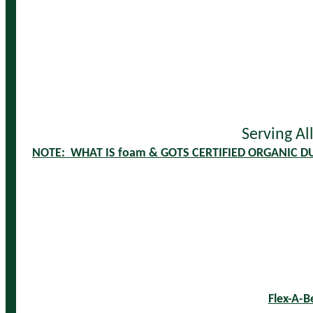
Serving Al
NOTE: WHAT IS foam & GOTS CERTIFIED ORGANIC D
Flex-A-B