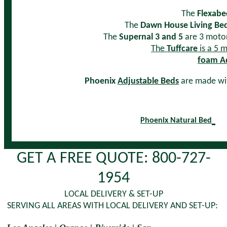
The
Flexabe
The
Dawn House Living Be
The
Supernal 3 and 5
are 3 motor 
The
Tuffcare
is a 5 m
foam Ad
Phoenix
Adjustable Beds
are made wit
Phoenix Natural Bed
GET A FREE QUOTE: 800-727-
1954
LOCAL DELIVERY & SET-UP
SERVING ALL AREAS WITH LOCAL DELIVERY AND SET-UP: