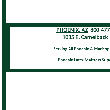
PHOENIX, AZ
800-477
1035 E. Camelback 
Serving All
Phoenix
& Maricop
Phoenix
Latex Mattress Sup