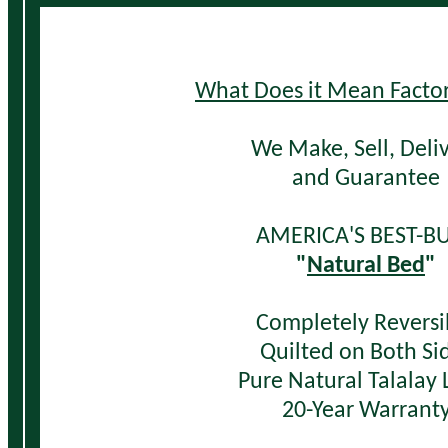
W
hat Does it Mean Factor
We Make, Sell,
Deli
and Guarantee
AMERICA'S BEST-BU
"
Natural Bed
"
Completely Reversi
Quilted on Both Si
Pure Natural Talalay 
20-Year Warrant