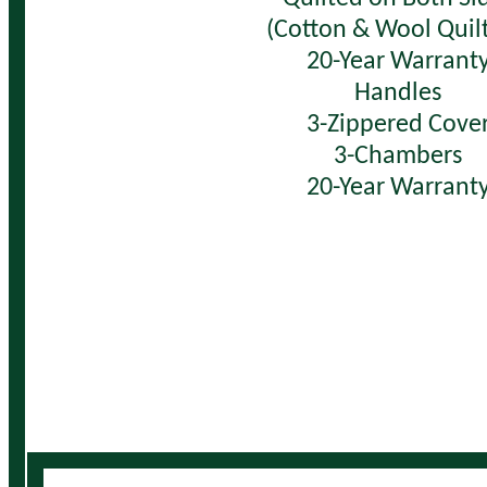
(Cotton & Wool Quilt
20-Year Warrant
Handles
3-Zippered Cove
3-Chambers
20-Year Warrant