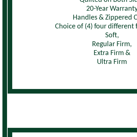
20-Year Warrant
Handles & Zippered 
Choice of (4) four different
Soft,
Regular Firm,
Extra Firm &
Ultra Firm