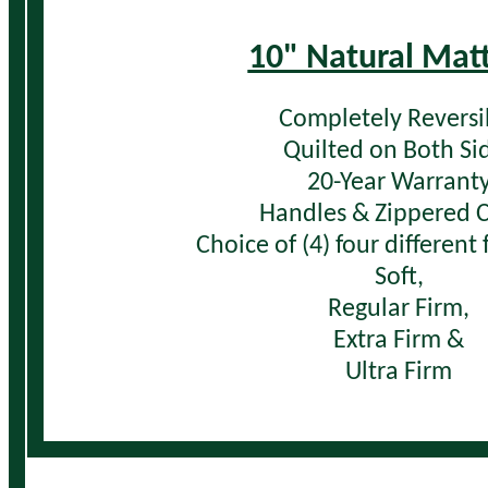
10" Natural Mat
Completely Reversi
Quilted on Both Si
20-Year Warrant
Handles & Zippered 
Choice of (4) four different
Soft,
Regular Firm,
Extra Firm &
Ultra Firm