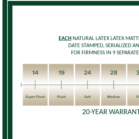
EACH
NATURAL LATEX LATEX MATTR
DATE STAMPED, SERIALIZED A
FOR FIRMNESS IN 9 SEPARATE
20-YEAR WARRANT