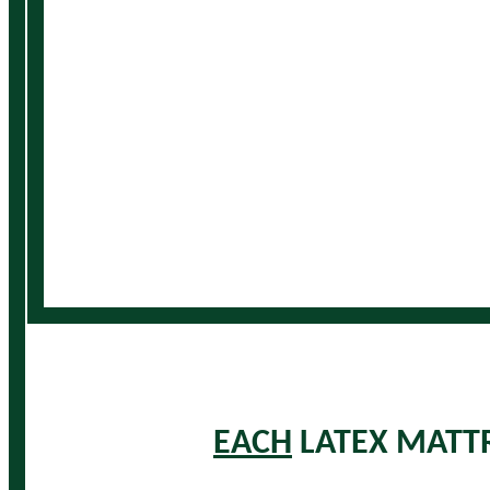
EACH
LATEX MATTR