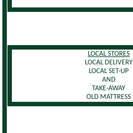
LOCAL STORES
LOCAL DELIVERY
LOCAL SET-UP
AND
TAKE-AWAY
OLD MATTRESS