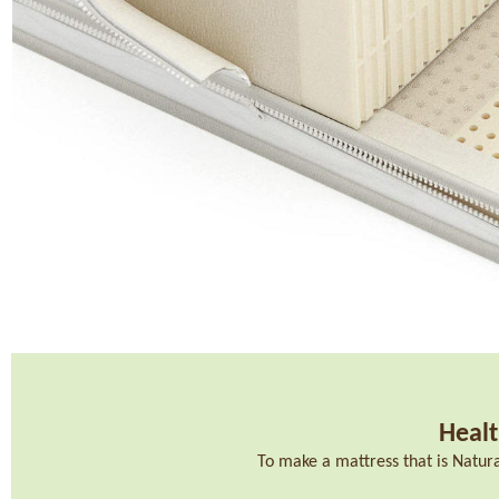
Healt
To make a mattress that is Natur