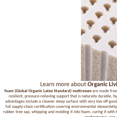
Learn more about
Organic Liv
foam (Global Organic Latex Standard) mattresses
are made from a
resilient, pressure-relieving support that is naturally durable, 
advantages include a cleaner sleep surface with very low off-gas
full supply-chain certification covering environmental stewardsh
rubber tree sap, whipping and molding it into foam, curing it with 