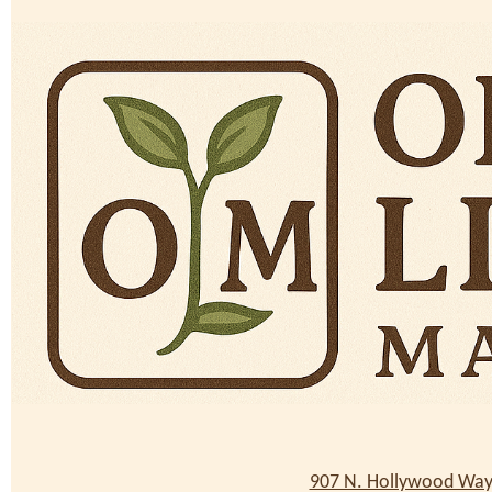
907 N. Hollywood Way