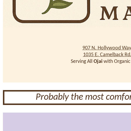
907 N. Hollywood Way
1035 E. Camelback Rd
Serving All
Ojai
with Organic
Probably the most comfor