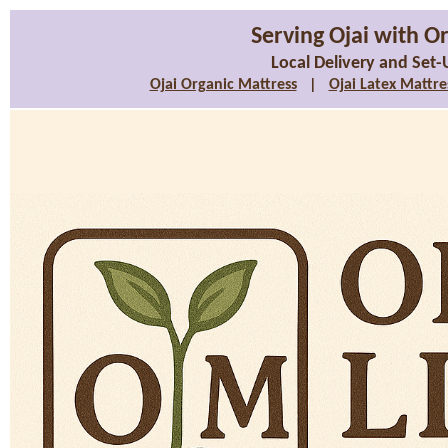
Serving Ojai with O
Local Delivery and Set-
Ojai Organic Mattress
|
Ojai Latex Mattre