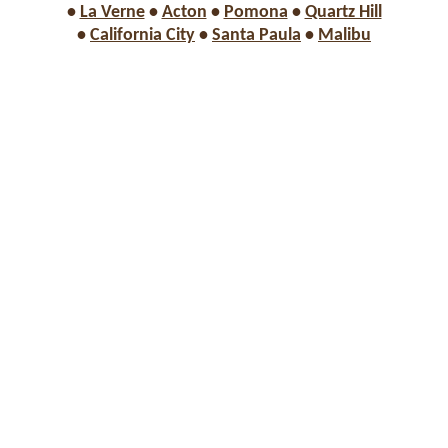
•
La Verne
•
Acton
•
Pomona
•
Quartz Hill
•
California City
•
Santa Paula
•
Malibu