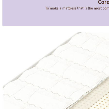
Core
To make a mattress that is the most com