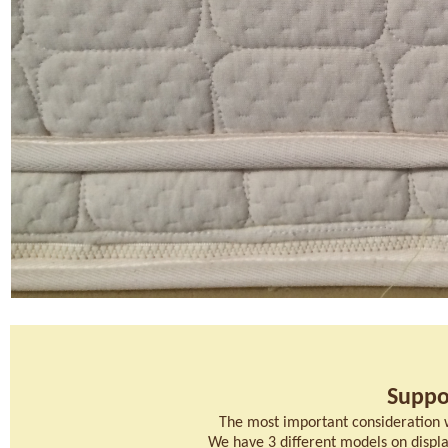
Suppo
The most important consideration 
We have 3 different models on display