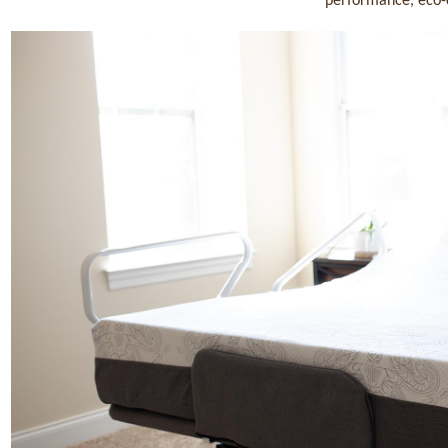
performance, eco-