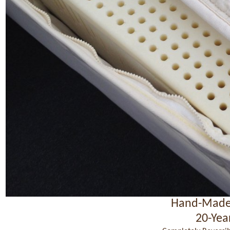
Hand-Made
20-Yea