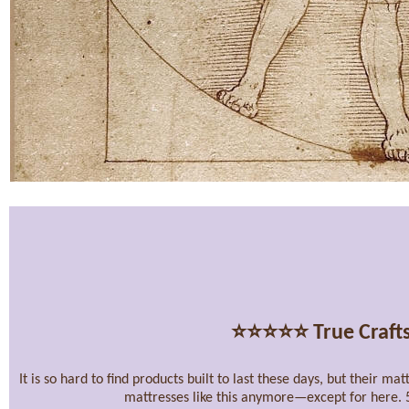
⭐⭐⭐⭐⭐
True Craft
It is so hard to find products built to last these days, but their m
mattresses like this anymore—except for here. 