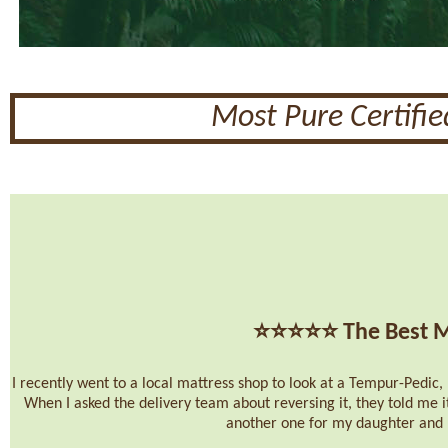
Most Pure Certifi
⭐⭐⭐⭐⭐
The Best M
I recently went to a local mattress shop to look at a Tempur-Pedic, b
When I asked the delivery team about reversing it, they told me i
another one for my daughter and