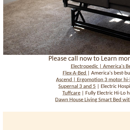
Please call now to Learn mor
Electropedic | America's Be
Flex-A-Bed
| America's best-bu
Ascend | Ergomotion 3 motor hi-lo
Supernal 3 and 5
| Electric Hosp
Tuffcare
| Fully Electric Hi-Lo 
Dawn House Living Smart Bed with