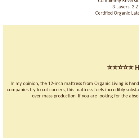
Completely Reversib
3-Layers, 3-
Certified Organic Late
⭐⭐⭐⭐⭐
H
In my opinion, the 12-inch mattress from Organic Living is han
companies try to cut corners, this mattress feels incredibly substan
over mass production. If you are looking for the absolu