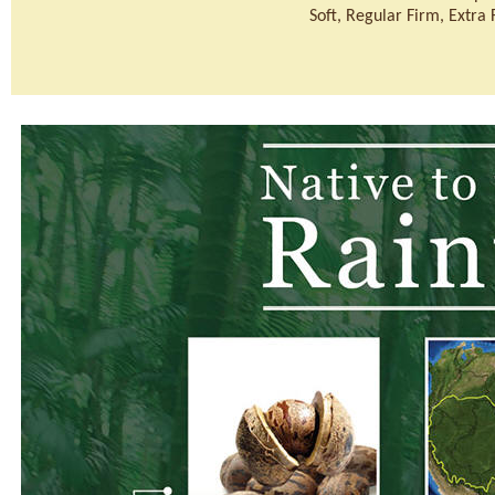
Soft, Regular Firm, Extra