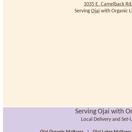
1035 E. Camelback Rd
Serving
Ojai
with Organic L
Serving Ojai with O
Local Delivery and Set-