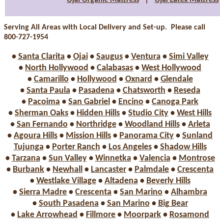
Ojai Organic Mattress
|
Ojai Latex Mattress
Serving All Areas with Local Delivery and Set-up. Please call
800-727-1954
•
Santa Clarita
•
Ojai
•
Saugus
•
Ventura
•
Simi Valley
•
North Hollywood
•
Calabasas
•
West Hollywood
•
Camarillo
•
Hollywood
•
Oxnard
•
Glendale
•
Santa Paula
•
Pasadena
•
Chatsworth
•
Reseda
•
Pacoima
•
San Gabriel
•
Encino
•
Canoga Park
•
Sherman Oaks
•
Hidden Hills
•
Studio City
•
West Hills
•
San Fernando
•
Northridge
•
Woodland Hills
•
Arleta
•
Agoura Hills
•
Mission Hills
•
Panorama City
•
Sunland
Tujunga
•
Porter Ranch
•
Los Angeles
•
Shadow Hills
•
Tarzana
•
Sun Valley
•
Winnetka
•
Valencia
•
Montrose
•
Burbank
•
Newhall
•
Lancaster
•
Palmdale
•
Crescenta
•
Westlake Village
•
Altadena
•
Beverly Hills
•
Sierra Madre
•
Crescenta
•
San Marino
•
Alhambra
•
South Pasadena
•
San Marino
•
Big Bear
•
Lake Arrowhead
•
Fillmore
•
Moorpark
•
Rosamond