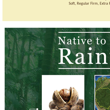
Soft, Regular Firm, Extra