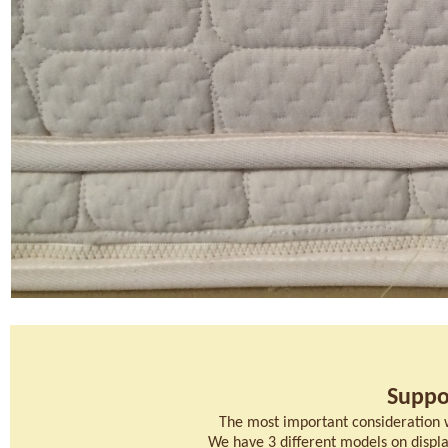
Suppo
The most important consideration 
We have 3 different models on display