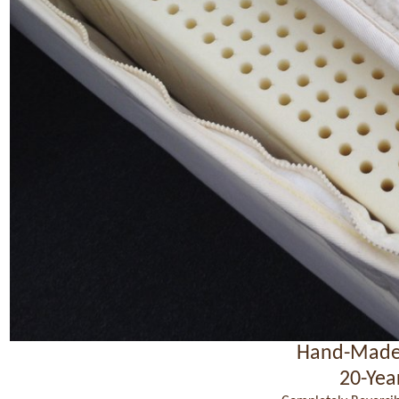
Hand-Made
20-Yea