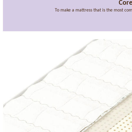
Core
To make a mattress that is the most com