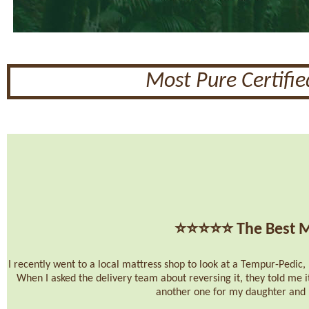
Most Pure Certifi
⭐⭐⭐⭐⭐
The Best M
I recently went to a local mattress shop to look at a Tempur-Pedic, b
When I asked the delivery team about reversing it, they told me i
another one for my daughter and