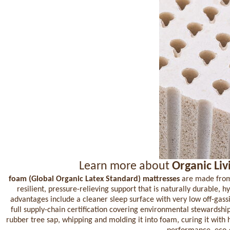
Learn more about
Organic Liv
foam (Global Organic Latex Standard) mattresses
are made from a
resilient, pressure-relieving support that is naturally durable, 
advantages include a cleaner sleep surface with very low off-gas
full supply-chain certification covering environmental stewardsh
rubber tree sap, whipping and molding it into foam, curing it with 