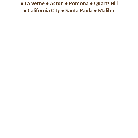
•
La Verne
•
Acton
•
Pomona
•
Quartz Hill
•
California City
•
Santa Paula
•
Malibu