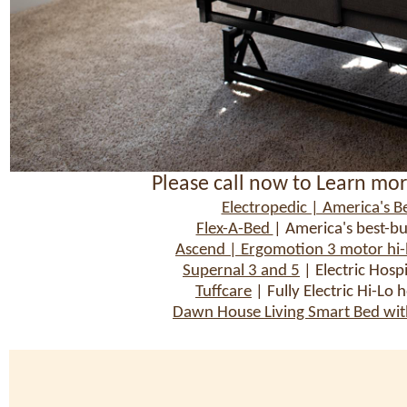
Please call now to Learn mor
Electropedic | America's Be
Flex-A-Bed
| America's best-bu
Ascend | Ergomotion 3 motor hi-lo
Supernal 3 and 5
| Electric Hosp
Tuffcare
| Fully Electric Hi-Lo 
Dawn House Living Smart Bed with