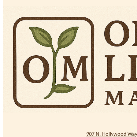
907 N. Hollywood Way