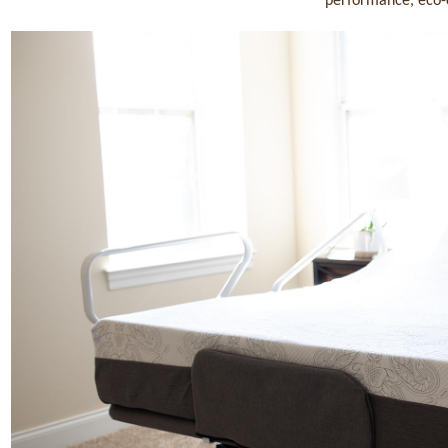
performance, eco-