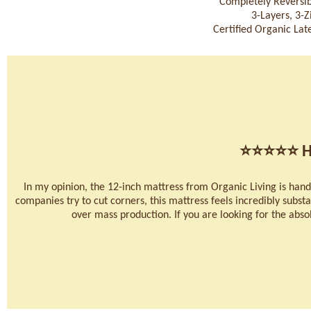
Completely Reversib
3-Layers, 3-
Certified Organic Late
⭐⭐⭐⭐⭐
H
In my opinion, the 12-inch mattress from Organic Living is han
companies try to cut corners, this mattress feels incredibly substan
over mass production. If you are looking for the absolu