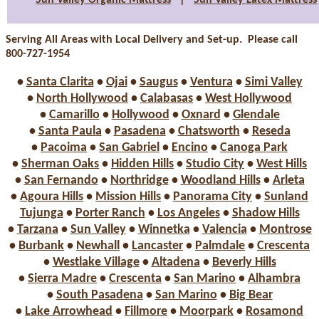
Sun Valley Organic Mattress
|
Sun Valley Latex Mattress
Serving All Areas with Local Delivery and Set-up. Please call
800-727-1954
•
Santa Clarita
•
Ojai
•
Saugus
•
Ventura
•
Simi Valley
•
North Hollywood
•
Calabasas
•
West Hollywood
•
Camarillo
•
Hollywood
•
Oxnard
•
Glendale
•
Santa Paula
•
Pasadena
•
Chatsworth
•
Reseda
•
Pacoima
•
San Gabriel
•
Encino
•
Canoga Park
•
Sherman Oaks
•
Hidden Hills
•
Studio City
•
West Hills
•
San Fernando
•
Northridge
•
Woodland Hills
•
Arleta
•
Agoura Hills
•
Mission Hills
•
Panorama City
•
Sunland
Tujunga
•
Porter Ranch
•
Los Angeles
•
Shadow Hills
•
Tarzana
•
Sun Valley
•
Winnetka
•
Valencia
•
Montrose
•
Burbank
•
Newhall
•
Lancaster
•
Palmdale
•
Crescenta
•
Westlake Village
•
Altadena
•
Beverly Hills
•
Sierra Madre
•
Crescenta
•
San Marino
•
Alhambra
•
South Pasadena
•
San Marino
•
Big Bear
•
Lake Arrowhead
•
Fillmore
•
Moorpark
•
Rosamond