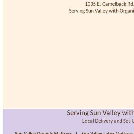
1035 E. Camelback Rd
Serving
Sun Valley
with Organi
Serving Sun Valley wit
Local Delivery and Set-