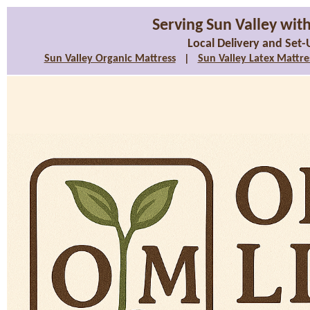
Serving Sun Valley wit
Local Delivery and Set-
Sun Valley Organic Mattress
|
Sun Valley Latex Mattre