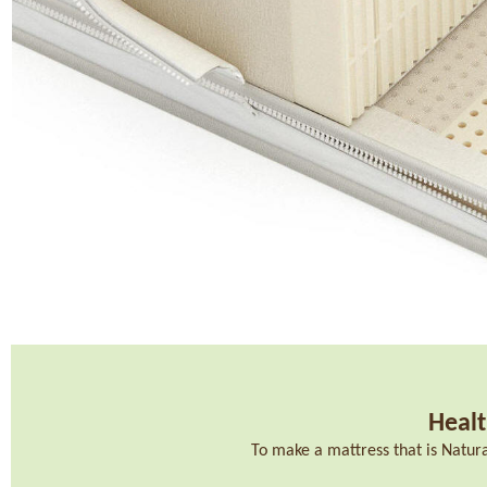
Healt
To make a mattress that is Natur