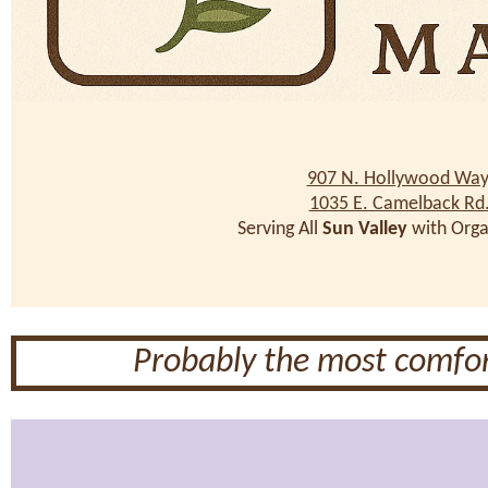
907 N. Hollywood Way
1035 E. Camelback Rd
Serving All
Sun Valley
with Orga
Probably the most comfor