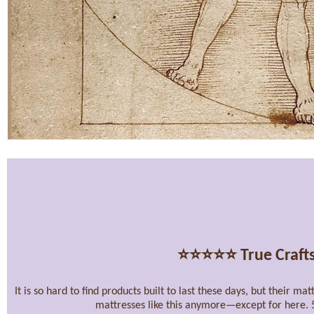
⭐⭐⭐⭐⭐
True Craft
It is so hard to find products built to last these days, but their m
mattresses like this anymore—except for here. 