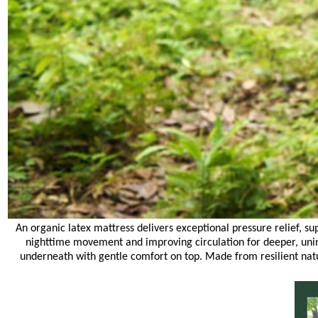
An organic latex mattress delivers exceptional pressure relief, su
nighttime movement and improving circulation for deeper, unint
underneath with gentle comfort on top. Made from resilient nat