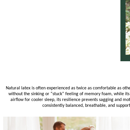
Natural latex is often experienced as twice as comfortable as oth
without the sinking or “stuck” feeling of memory foam, while its
airflow for cooler sleep, its resilience prevents sagging and mo
consistently balanced, breathable, and suppor