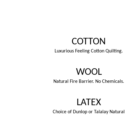
COTTON
Luxurious Feeling Cotton Quilting.
WOOL
Natural Fire Barrier. No Chemicals.
LATEX
Choice of Dunlop or Talalay Natural