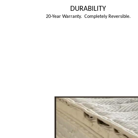
DURABILITY
20-Year Warranty. Completely Reversible.