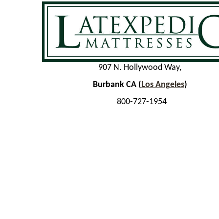
907 N. Hollywood Way,
Burbank CA (
Los Angeles
)
800-727-1954