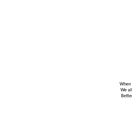
When y
We al
Bette