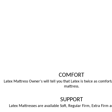
COMFORT
Latex Mattress Owner's will tell you that Latex is twice as comfort
mattress.
SUPPORT
Latex Mattresses are available Soft, Regular Firm, Extra Firm a