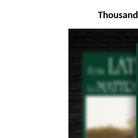
Thousand 